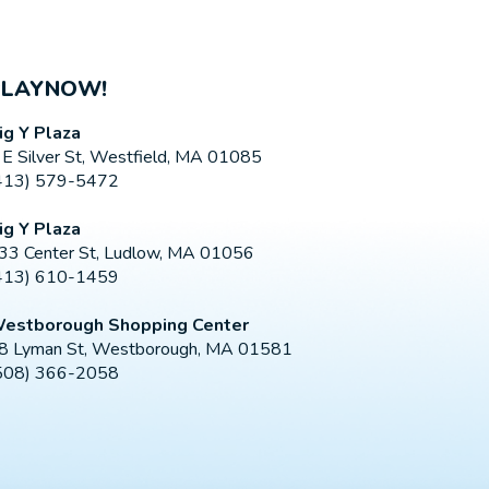
PLAYNOW!
ig Y Plaza
 E Silver St, Westfield, MA 01085
413) 579-5472
ig Y Plaza
33 Center St, Ludlow, MA 01056
413) 610-1459
estborough Shopping Center
8 Lyman St, Westborough, MA 01581
508) 366-2058