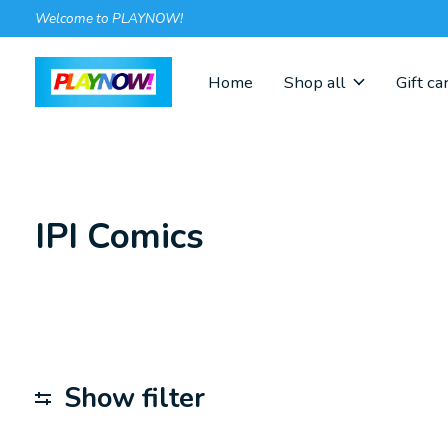
Welcome to PLAYNOW!
Home
Shop all
Gift ca
IPI Comics
Show filter