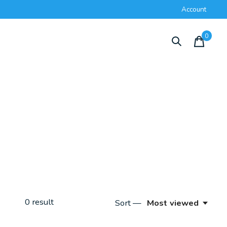
Account
0
items
0
result
Sort —
Most viewed