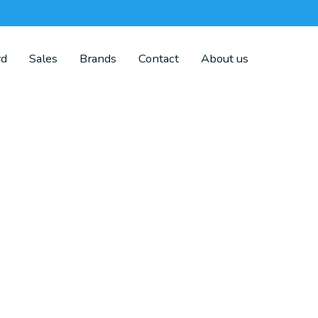
rd
Sales
Brands
Contact
About us