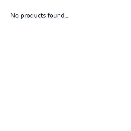
No products found...