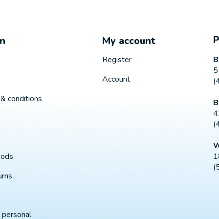
on
My account
B
Register
5
Account
(
& conditions
B
4
(
W
1
hods
(
urns
 personal