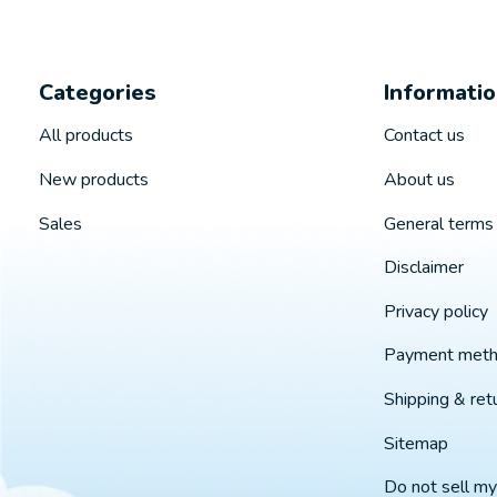
Categories
Informati
All products
Contact us
New products
About us
Sales
General terms 
Disclaimer
Privacy policy
Payment met
Shipping & ret
Sitemap
Do not sell my