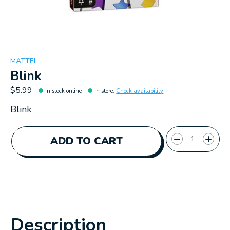
MATTEL
Blink
$5.99
In stock online
In store
:
Check availability
Blink
Quantity:
ADD TO CART
Description