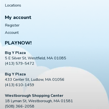
Locations
My account
Register
Account
PLAYNOW!
Big Y Plaza
5 E Silver St, Westfield, MA 01085
(413) 579-5472
Big Y Plaza
433 Center St, Ludlow, MA 01056
(413) 610-1459
Westborough Shopping Center
18 Lyman St, Westborough, MA 01581
(508) 366-2058