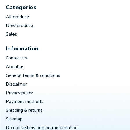
Categories
All products
New products
Sales
Information
Contact us
About us
General terms & conditions
Disclaimer
Privacy policy
Payment methods
Shipping & returns
Sitemap
Do not sell my personal information