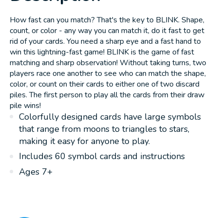
How fast can you match? That's the key to BLINK. Shape,
count, or color - any way you can match it, do it fast to get
rid of your cards. You need a sharp eye and a fast hand to
win this lightning-fast game! BLINK is the game of fast
matching and sharp observation! Without taking turns, two
players race one another to see who can match the shape,
color, or count on their cards to either one of two discard
piles. The first person to play all the cards from their draw
pile wins!
Colorfully designed cards have large symbols
that range from moons to triangles to stars,
making it easy for anyone to play.
Includes 60 symbol cards and instructions
Ages 7+