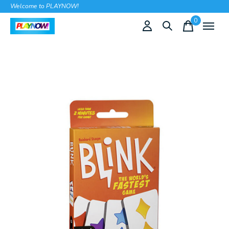
Welcome to PLAYNOW!
0
items
Slideshow Items