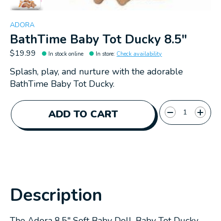
ADORA
BathTime Baby Tot Ducky 8.5"
$19.99
In stock online
In store
:
Check availability
Splash, play, and nurture with the adorable
BathTime Baby Tot Ducky.
Quantity:
ADD TO CART
Description
The Adora 8.5" Soft Baby Doll, Baby Tot Ducky,