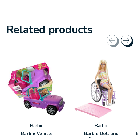
Related products
Carousel items
Barbie
Barbie
Barbie Vehicle
Barbie Doll and