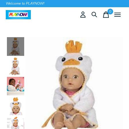
Welcome to PLAYNOW!
0
items
Slideshow Items