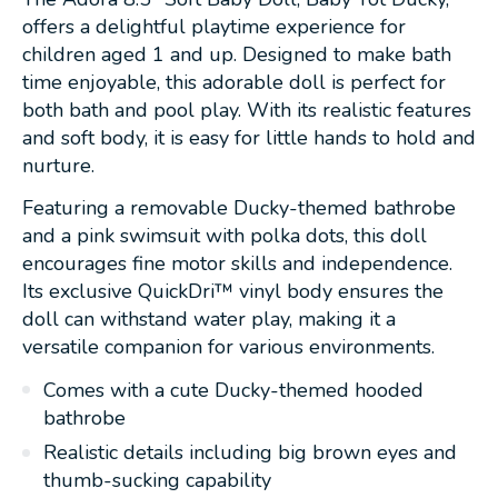
offers a delightful playtime experience for
children aged 1 and up. Designed to make bath
time enjoyable, this adorable doll is perfect for
both bath and pool play. With its realistic features
and soft body, it is easy for little hands to hold and
nurture.
Featuring a removable Ducky-themed bathrobe
and a pink swimsuit with polka dots, this doll
encourages fine motor skills and independence.
Its exclusive QuickDri™ vinyl body ensures the
doll can withstand water play, making it a
versatile companion for various environments.
Comes with a cute Ducky-themed hooded
bathrobe
Realistic details including big brown eyes and
thumb-sucking capability