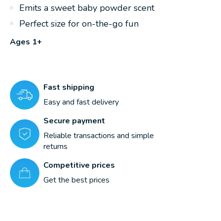
Emits a sweet baby powder scent
Perfect size for on-the-go fun
Ages 1+
Fast shipping
Easy and fast delivery
Secure payment
Reliable transactions and simple
returns
Competitive prices
Get the best prices