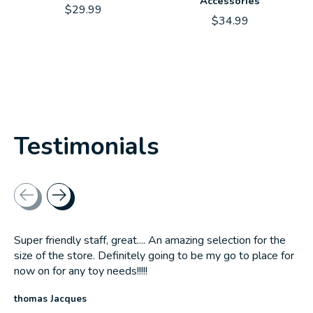
Accessories
$29.99
$34.99
Testimonials
Testimonial items
Super friendly staff, great.... An amazing selection for the
size of the store. Definitely going to be my go to place for
now on for any toy needs!!!!!
thomas Jacques