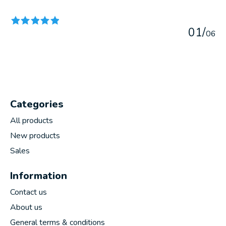
The rating of this product is
5
out of 5
0
1
/
0
6
Categories
All products
New products
Sales
Information
Contact us
About us
General terms & conditions