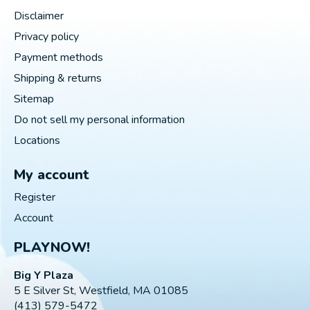
Disclaimer
Privacy policy
Payment methods
Shipping & returns
Sitemap
Do not sell my personal information
Locations
My account
Register
Account
PLAYNOW!
Big Y Plaza
5 E Silver St, Westfield, MA 01085
(413) 579-5472