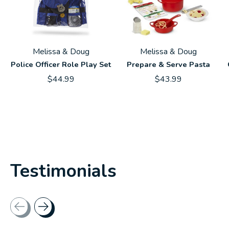
Melissa & Doug
Melissa & Doug
Police Officer Role Play Set
Prepare & Serve Pasta
$44.99
$43.99
Testimonials
Testimonial items