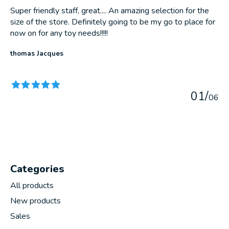
Super friendly staff, great.... An amazing selection for the
size of the store. Definitely going to be my go to place for
now on for any toy needs!!!!!
thomas Jacques
The rating of this product is
5
out of 5
0
1
/
0
6
Categories
All products
New products
Sales