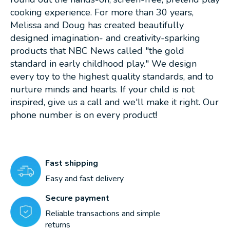
cooking experience. For more than 30 years,
Melissa and Doug has created beautifully
designed imagination- and creativity-sparking
products that NBC News called "the gold
standard in early childhood play." We design
every toy to the highest quality standards, and to
nurture minds and hearts. If your child is not
inspired, give us a call and we'll make it right. Our
phone number is on every product!
Fast shipping
Easy and fast delivery
Secure payment
Reliable transactions and simple
returns