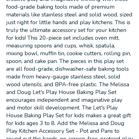
food-grade baking tools made of premium
materials like stainless steel and solid wood, sized
just right for little hands and play kitchens. This is
truly the ultimate accessory set for your kitchen
for kids! This 20-piece set includes oven mitt,
measuring spoons and cups, whisk, spatula,
mixing bowl, muffin tin, cookie cutters, rolling pin,
spoon, and cake pan. The pieces in this play set
are all food-grade, dishwasher-safe baking tools
made from heavy-gauge stainless steel, solid
wood utensils, and BPA-free plastic. The Melissa
and Doug Let's Play House Baking Play Set
encourages independent and imaginative play
and motor skill development. The Let's Play
House Baking Play Set for kids makes a great gift
for kids ages 3 to 8. Add the Melissa and Doug
Play Kitchen Accessory Set - Pot and Pans to
round out the hands-on, screen-free, pretend play