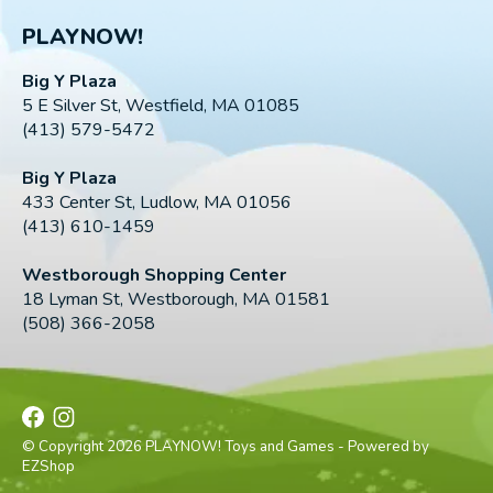
PLAYNOW!
Big Y Plaza
5 E Silver St, Westfield, MA 01085
(413) 579-5472
Big Y Plaza
433 Center St, Ludlow, MA 01056
(413) 610-1459
Westborough Shopping Center
18 Lyman St, Westborough, MA 01581
(508) 366-2058
© Copyright 2026 PLAYNOW! Toys and Games - Powered by
EZShop