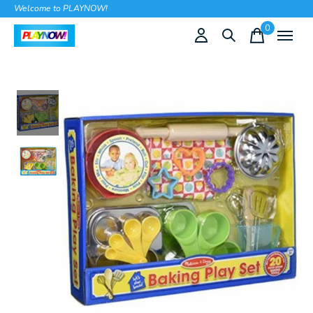
Welcome to PLAYNOW!
0
items
Slideshow Items