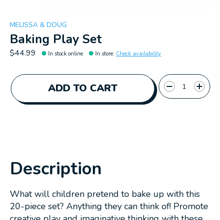
MELISSA & DOUG
Baking Play Set
$44.99
In stock online
In store
:
Check availability
Quantity:
ADD TO CART
Description
What will children pretend to bake up with this
20-piece set? Anything they can think of! Promote
creative play and imaginative thinking with these