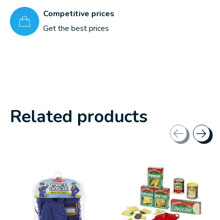
Competitive prices
Get the best prices
Related products
Carousel items