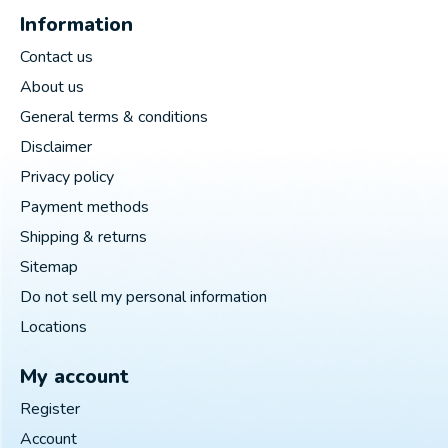
Information
Contact us
About us
General terms & conditions
Disclaimer
Privacy policy
Payment methods
Shipping & returns
Sitemap
Do not sell my personal information
Locations
My account
Register
Account