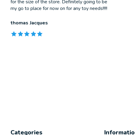
for the size of the store. Definitely going to be
my go to place for now on for any toy needs!!!!!
thomas Jacques
The rating of this product is
5
out of 5
Categories
Informati