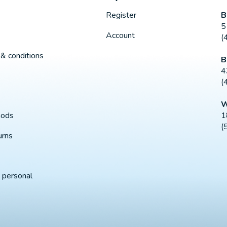
B
Register
5
Account
(
& conditions
B
4
(
W
1
hods
(
urns
 personal