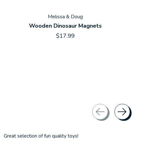
Melissa & Doug
Wooden Dinosaur Magnets
$17.99
Great selection of fun quality toys!