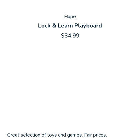
Hape
Lock & Learn Playboard
$34.99
Great selection of toys and games. Fair prices.