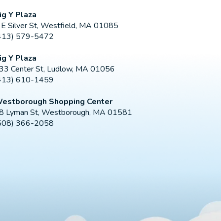
ig Y Plaza
 E Silver St, Westfield, MA 01085
413) 579-5472
ig Y Plaza
33 Center St, Ludlow, MA 01056
413) 610-1459
estborough Shopping Center
8 Lyman St, Westborough, MA 01581
508) 366-2058