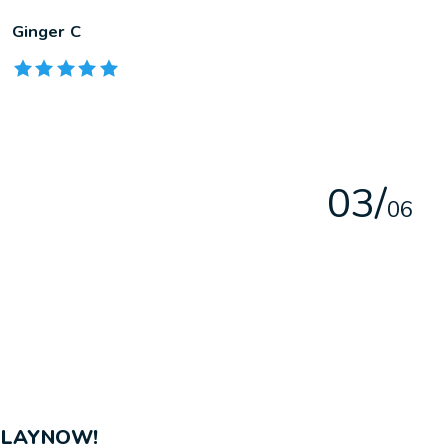
Ginger C
The rating of this product is
5
out of 5
0
3
/
0
6
PLAYNOW!