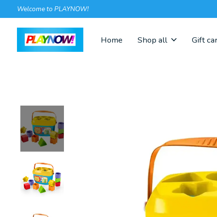
Welcome to PLAYNOW!
Home
Shop all
Gift ca
Slideshow Items