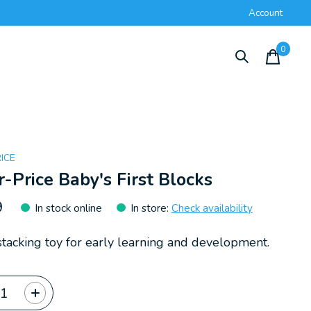
Account
0
items
RICE
r-Price Baby's First Blocks
9
In stock online
In store
:
Check availability
stacking toy for early learning and development.
ty: