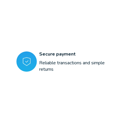
Secure payment
Reliable transactions and simple
returns