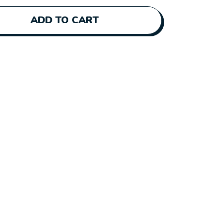
ADD TO CART