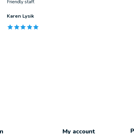
Friendly staff.
Karen Lysik
The rating of this product is
5
out of 5
on
My account