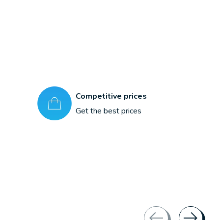
Competitive prices
Get the best prices