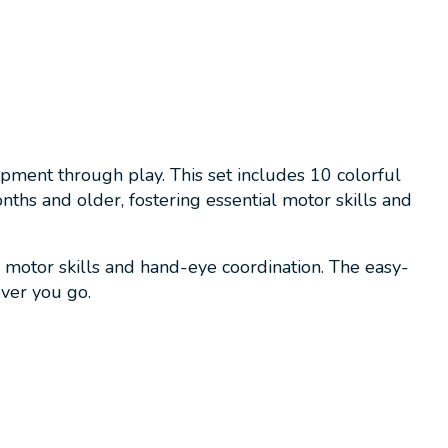
opment through play. This set includes 10 colorful
onths and older, fostering essential motor skills and
e motor skills and hand-eye coordination. The easy-
ever you go.