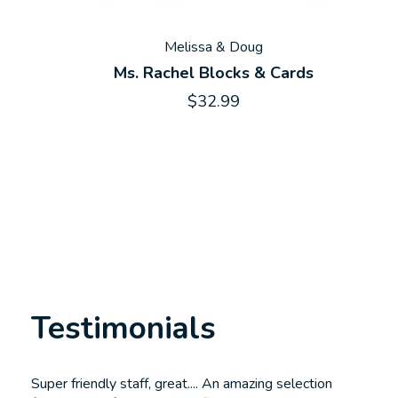
Melissa & Doug
Ms. Rachel Blocks & Cards
$32.99
Testimonials
Testimonial items
Super friendly staff, great.... An amazing selection