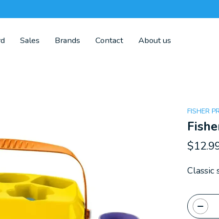
rd
Sales
Brands
Contact
About us
FISHER P
Fishe
$12.9
Classic 
Quanti