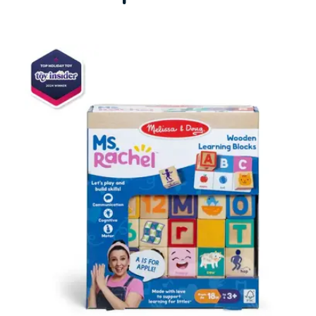
Carousel items