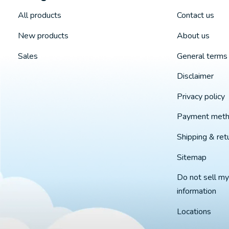
All products
Contact us
New products
About us
Sales
General terms 
Disclaimer
Privacy policy
Payment met
Shipping & ret
Sitemap
Do not sell my
information
Locations