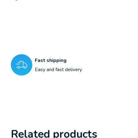
Fast shipping
Easy and fast delivery
Related products