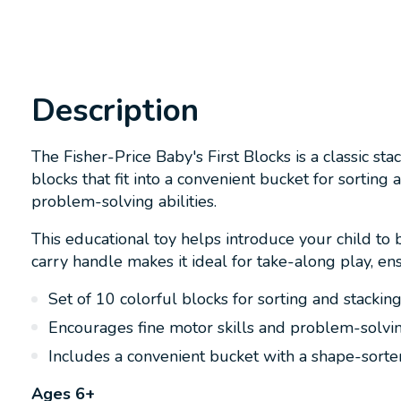
Description
The Fisher-Price Baby's First Blocks is a classic s
blocks that fit into a convenient bucket for sorting
problem-solving abilities.
This educational toy helps introduce your child to 
carry handle makes it ideal for take-along play, e
Set of 10 colorful blocks for sorting and stackin
Encourages fine motor skills and problem-solvi
Includes a convenient bucket with a shape-sorter
Ages 6+