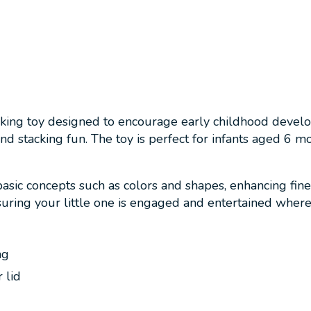
tacking toy designed to encourage early childhood devel
 and stacking fun. The toy is perfect for infants aged 6 m
basic concepts such as colors and shapes, enhancing fin
nsuring your little one is engaged and entertained wher
g
ng
 lid