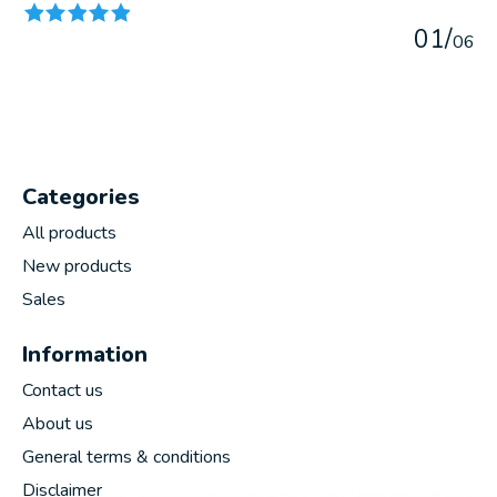
0
1
/
0
6
Categories
All products
New products
Sales
Information
Contact us
About us
General terms & conditions
Disclaimer