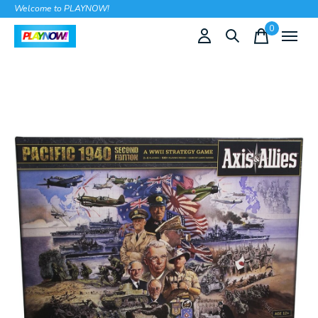
Welcome to PLAYNOW!
0
items
Slideshow Items