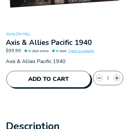
AVALON HILL
Axis & Allies Pacific 1940
$99.99
In stock online
In store
:
Check availability
Axis & Allies Pacific 1940
Quantity:
ADD TO CART
Description