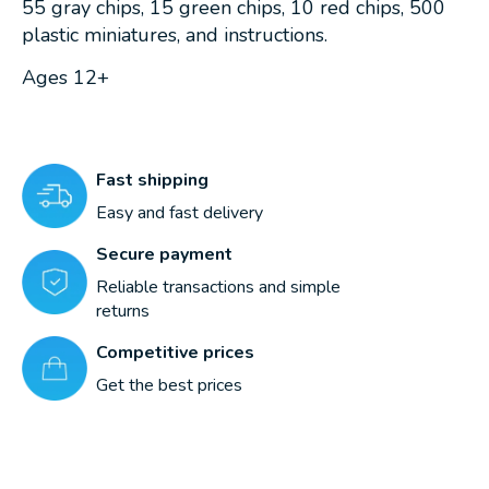
55 gray chips, 15 green chips, 10 red chips, 500
plastic miniatures, and instructions.
Ages 12+
Fast shipping
Easy and fast delivery
Secure payment
Reliable transactions and simple
returns
Competitive prices
Get the best prices