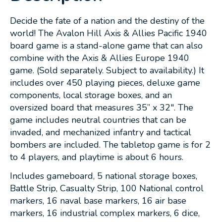
Decide the fate of a nation and the destiny of the
world! The Avalon Hill Axis & Allies Pacific 1940
board game is a stand-alone game that can also
combine with the Axis & Allies Europe 1940
game. (Sold separately. Subject to availability.) It
includes over 450 playing pieces, deluxe game
components, local storage boxes, and an
oversized board that measures 35” x 32". The
game includes neutral countries that can be
invaded, and mechanized infantry and tactical
bombers are included. The tabletop game is for 2
to 4 players, and playtime is about 6 hours.
Includes gameboard, 5 national storage boxes,
Battle Strip, Casualty Strip, 100 National control
markers, 16 naval base markers, 16 air base
markers, 16 industrial complex markers, 6 dice,