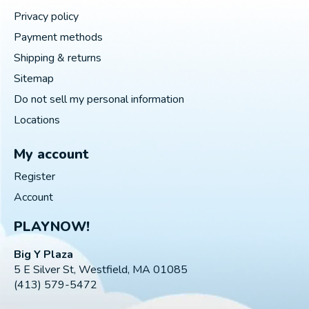
Privacy policy
Payment methods
Shipping & returns
Sitemap
Do not sell my personal information
Locations
My account
Register
Account
PLAYNOW!
Big Y Plaza
5 E Silver St, Westfield, MA 01085
(413) 579-5472