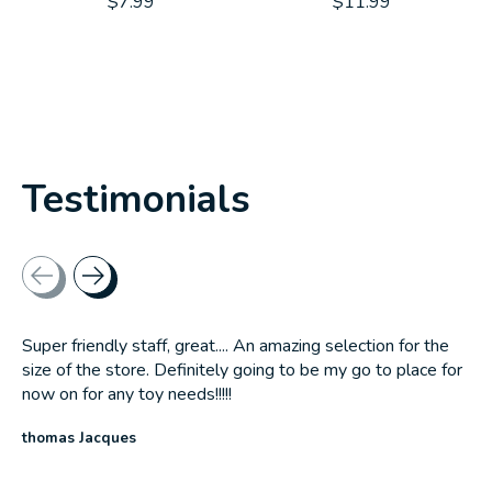
$7.99
$11.99
Testimonials
Testimonial items
Super friendly staff, great.... An amazing selection for the
size of the store. Definitely going to be my go to place for
now on for any toy needs!!!!!
thomas Jacques
The rating of this product is
5
out of 5