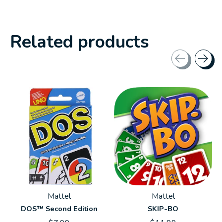
Related products
Carousel items
Mattel
Mattel
DOS™ Second Edition
SKIP-BO