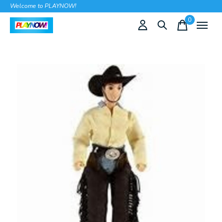
Welcome to PLAYNOW!
0
items
Slideshow Items