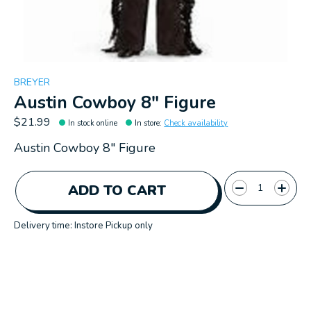
BREYER
Austin Cowboy 8" Figure
$21.99
In stock online
In store
:
Check availability
Austin Cowboy 8" Figure
Quantity:
ADD TO CART
Delivery time: Instore Pickup only