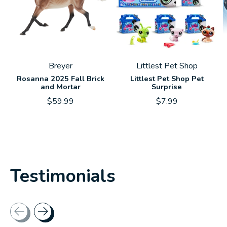
Breyer
Littlest Pet Shop
Rosanna 2025 Fall Brick
Littlest Pet Shop Pet
and Mortar
Surprise
$59.99
$7.99
Testimonials
Testimonial items