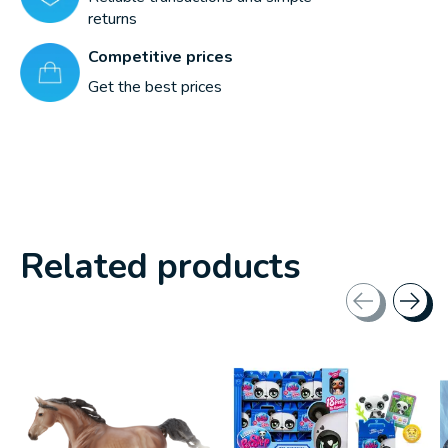
returns
Competitive prices
Get the best prices
Related products
Carousel items