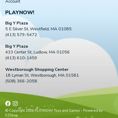
Account
PLAYNOW!
Big Y Plaza
5 E Silver St, Westfield, MA 01085
(413) 579-5472
Big Y Plaza
433 Center St, Ludlow, MA 01056
(413) 610-1459
Westborough Shopping Center
18 Lyman St, Westborough, MA 01581
(508) 366-2058
© Copyright 2026 PLAYNOW! Toys and Games - Powered by
EZShop