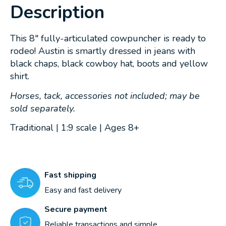
Description
This 8" fully-articulated cowpuncher is ready to
rodeo! Austin is smartly dressed in jeans with
black chaps, black cowboy hat, boots and yellow
shirt.
Horses, tack, accessories not included; may be
sold separately.
Traditional | 1:9 scale | Ages 8+
Fast shipping
Easy and fast delivery
Secure payment
Reliable transactions and simple