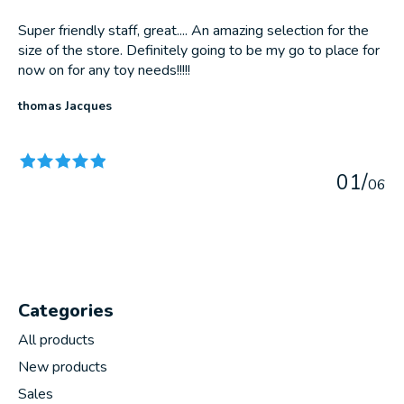
Super friendly staff, great.... An amazing selection for the
size of the store. Definitely going to be my go to place for
now on for any toy needs!!!!!
thomas Jacques
The rating of this product is
5
out of 5
0
1
/
0
6
Categories
All products
New products
Sales