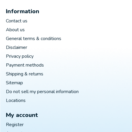
Information
Contact us
About us
General terms & conditions
Disclaimer
Privacy policy
Payment methods
Shipping & returns
Sitemap
Do not sell my personal information
Locations
My account
Register