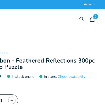
Account
0
items
IECES
on - Feathered Reflections 300pc
p Puzzle
9
In stock online
In store
:
Check availability
ty: