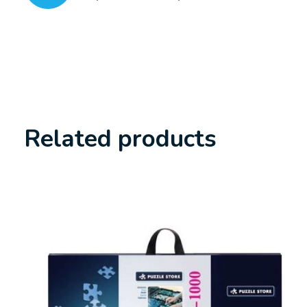
Related products
Carousel items