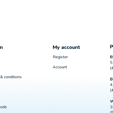
on
My account
B
Register
5
Account
(
& conditions
B
4
(
W
1
hods
(