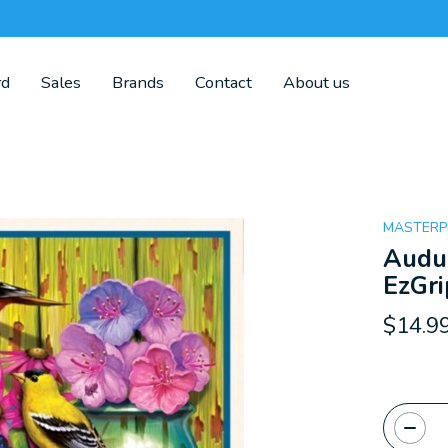
rd
Sales
Brands
Contact
About us
MASTERP
Audub
EzGri
$14.9
Quanti