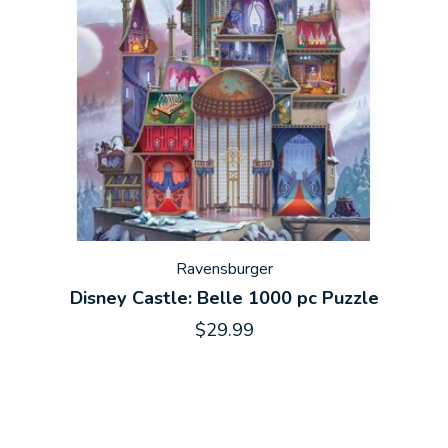
Ravensburger
Disney Castle: Belle 1000 pc Puzzle
$29.99