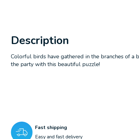
Description
Colorful birds have gathered in the branches of a b
the party with this beautiful puzzle!
Fast shipping
Easy and fast delivery