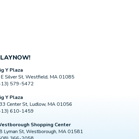
PLAYNOW!
ig Y Plaza
 E Silver St, Westfield, MA 01085
413) 579-5472
ig Y Plaza
33 Center St, Ludlow, MA 01056
413) 610-1459
estborough Shopping Center
8 Lyman St, Westborough, MA 01581
508) 366-2058