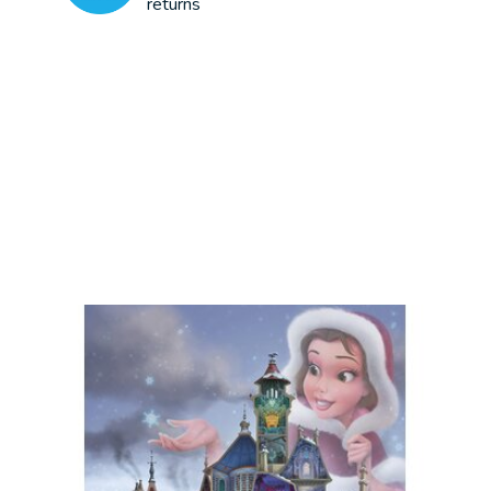
returns