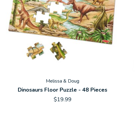
Melissa & Doug
Dinosaurs Floor Puzzle - 48 Pieces
$19.99