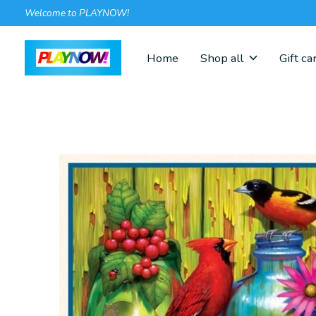
Welcome to PLAYNOW!
Home
Shop all
Gift ca
Slideshow Items