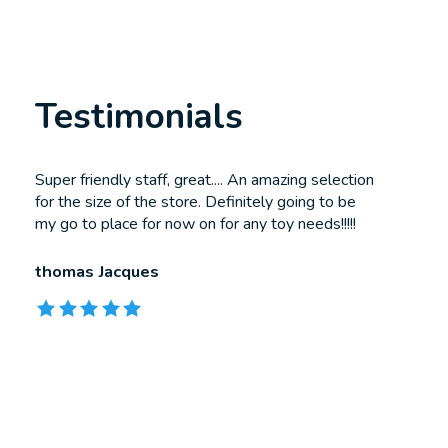
Testimonials
Testimonial items
Super friendly staff, great.... An amazing selection
for the size of the store. Definitely going to be
my go to place for now on for any toy needs!!!!!
thomas Jacques
The rating of this product is
5
out of 5