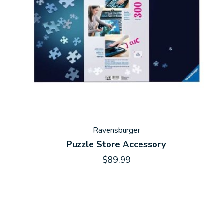
Ravensburger
Puzzle Store Accessory
$89.99