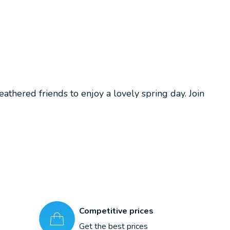
athered friends to enjoy a lovely spring day. Join
Competitive prices
Get the best prices