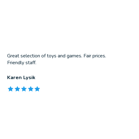
Great selection of toys and games. Fair prices.
Friendly staff.
Karen Lysik
The rating of this product is
5
out of 5