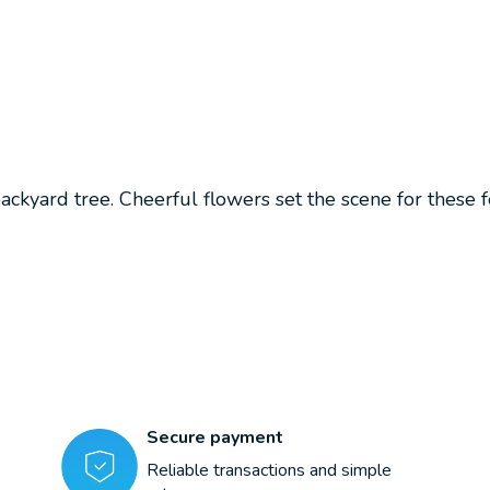
ackyard tree. Cheerful flowers set the scene for these fe
Secure payment
Reliable transactions and simple