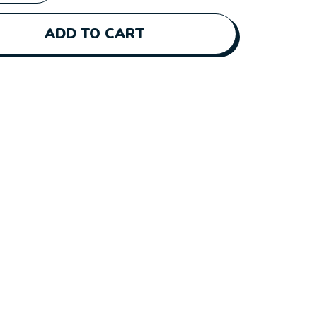
ADD TO CART