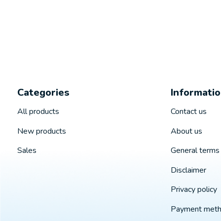
Categories
Informati
All products
Contact us
New products
About us
Sales
General terms 
Disclaimer
Privacy policy
Payment met