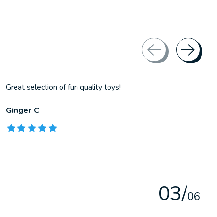
Great selection of fun quality toys!
Ginger C
The rating of this product is
5
out of 5
0
3
/
0
6