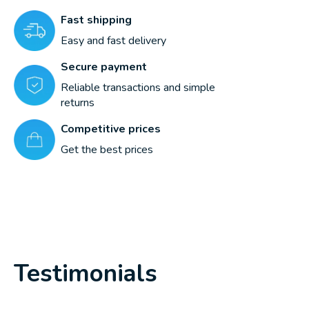
Fast shipping
Easy and fast delivery
Secure payment
Reliable transactions and simple
returns
Competitive prices
Get the best prices
Testimonials