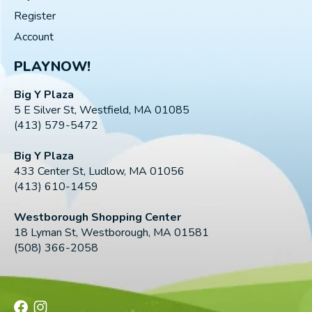
Register
Account
PLAYNOW!
Big Y Plaza
5 E Silver St, Westfield, MA 01085
(413) 579-5472
Big Y Plaza
433 Center St, Ludlow, MA 01056
(413) 610-1459
Westborough Shopping Center
18 Lyman St, Westborough, MA 01581
(508) 366-2058