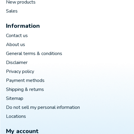
New products
Sales
Information
Contact us
About us
General terms & conditions
Disclaimer
Privacy policy
Payment methods
Shipping & returns
Sitemap
Do not sell my personal information
Locations
My account