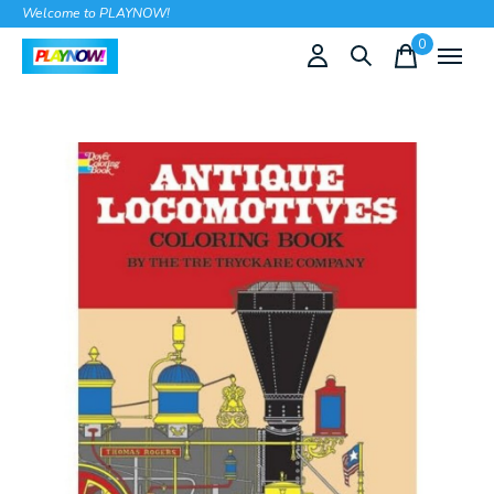
Welcome to PLAYNOW!
0
items
Slideshow Items