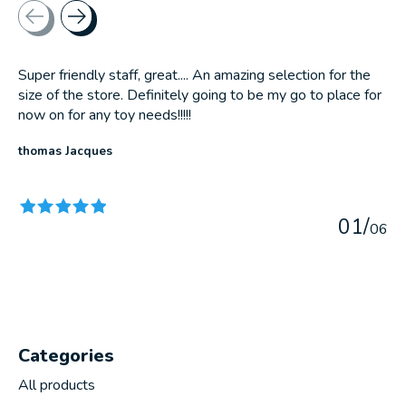
Testimonial items
Super friendly staff, great.... An amazing selection for the
size of the store. Definitely going to be my go to place for
now on for any toy needs!!!!!
thomas Jacques
The rating of this product is
5
out of 5
0
1
/
0
6
Categories
All products