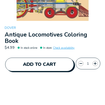
DOVER
Antique Locomotives Coloring
Book
$4.99
In stock online
In store
:
Check availability
Quantity:
ADD TO CART