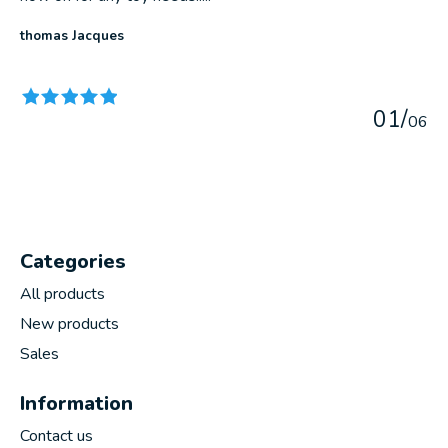
thomas Jacques
The rating of this product is
5
out of 5
0
1
/
0
6
Categories
All products
New products
Sales
Information
Contact us