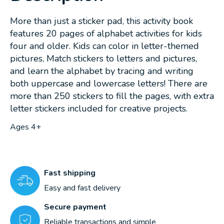
More than just a sticker pad, this activity book
features 20 pages of alphabet activities for kids
four and older. Kids can color in letter-themed
pictures, Match stickers to letters and pictures,
and learn the alphabet by tracing and writing
both uppercase and lowercase letters! There are
more than 250 stickers to fill the pages, with extra
letter stickers included for creative projects.
Ages 4+
Fast shipping
Easy and fast delivery
Secure payment
Reliable transactions and simple