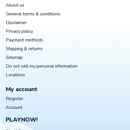
About us
General terms & conditions
Disclaimer
Privacy policy
Payment methods
Shipping & returns
Sitemap
Do not sell my personal information
Locations
My account
Register
Account
PLAYNOW!