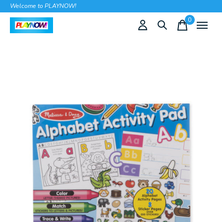
Welcome to PLAYNOW!
0
items
Slideshow Items