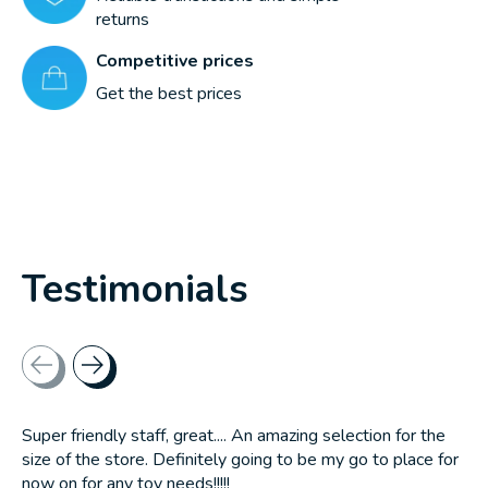
returns
Competitive prices
Get the best prices
Testimonials
Testimonial items
Super friendly staff, great.... An amazing selection for the
size of the store. Definitely going to be my go to place for
now on for any toy needs!!!!!