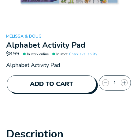
MELISSA & DOUG
Alphabet Activity Pad
$8.99
In stock online
In store
:
Check availability
Alphabet Activity Pad
Quantity:
ADD TO CART
Description