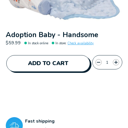
Adoption Baby - Handsome
$59.99
In stock online
In store
:
Check availability
Quantity:
ADD TO CART
Fast shipping