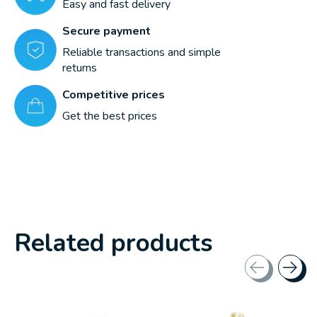
Easy and fast delivery
Secure payment
Reliable transactions and simple
returns
Competitive prices
Get the best prices
Related products
Carousel items