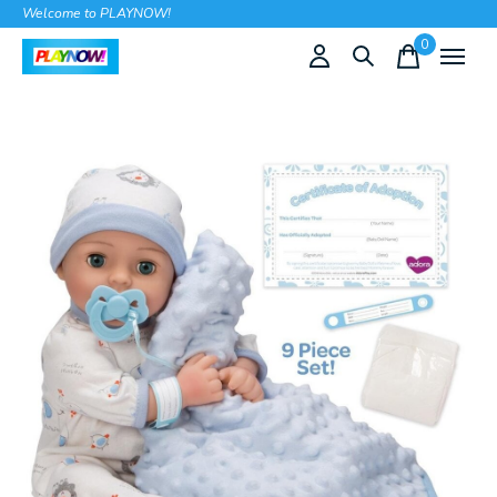
Welcome to PLAYNOW!
0
items
Slideshow Items