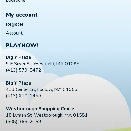
Locations
My account
Register
Account
PLAYNOW!
Big Y Plaza
5 E Silver St, Westfield, MA 01085
(413) 579-5472
Big Y Plaza
433 Center St, Ludlow, MA 01056
(413) 610-1459
Westborough Shopping Center
18 Lyman St, Westborough, MA 01581
(508) 366-2058