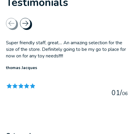
Testimonials
Testimonial items
Super friendly staff, great.... An amazing selection for the
size of the store. Definitely going to be my go to place for
now on for any toy needs!!!!!
thomas Jacques
The rating of this product is
5
out of 5
0
1
/
0
6