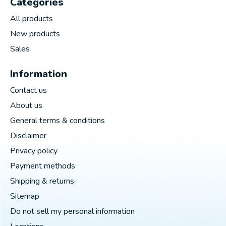
Categories
All products
New products
Sales
Information
Contact us
About us
General terms & conditions
Disclaimer
Privacy policy
Payment methods
Shipping & returns
Sitemap
Do not sell my personal information