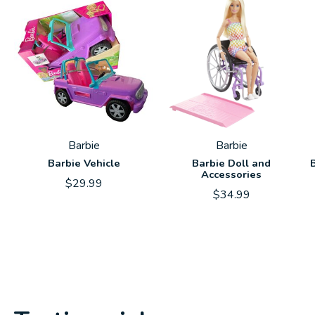
Barbie
Barbie
Barbie Vehicle
Barbie Doll and
Accessories
$29.99
$34.99