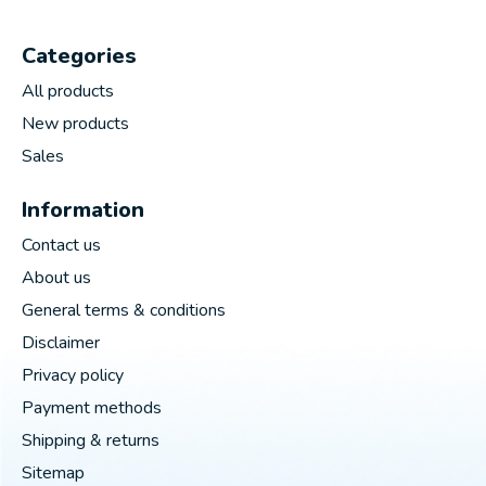
Categories
All products
New products
Sales
Information
Contact us
About us
General terms & conditions
Disclaimer
Privacy policy
Payment methods
Shipping & returns
Sitemap