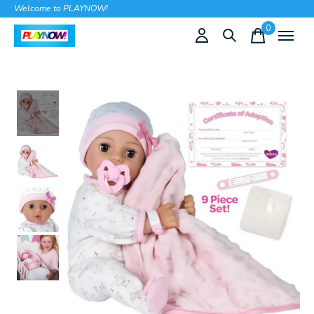
Welcome to PLAYNOW!
0
items
Slideshow Items