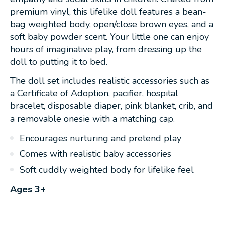
premium vinyl, this lifelike doll features a bean-
bag weighted body, open/close brown eyes, and a
soft baby powder scent. Your little one can enjoy
hours of imaginative play, from dressing up the
doll to putting it to bed.
The doll set includes realistic accessories such as
a Certificate of Adoption, pacifier, hospital
bracelet, disposable diaper, pink blanket, crib, and
a removable onesie with a matching cap.
Encourages nurturing and pretend play
Comes with realistic baby accessories
Soft cuddly weighted body for lifelike feel
Ages 3+