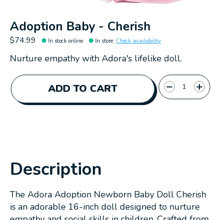
Adoption Baby - Cherish
$74.99
In stock online
In store
:
Check availability
Nurture empathy with Adora's lifelike doll.
Quantity:
ADD TO CART
Description
The Adora Adoption Newborn Baby Doll Cherish
is an adorable 16-inch doll designed to nurture
empathy and social skills in children. Crafted from