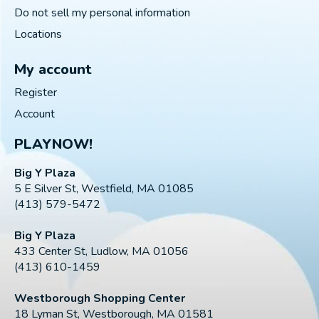
Do not sell my personal information
Locations
My account
Register
Account
PLAYNOW!
Big Y Plaza
5 E Silver St, Westfield, MA 01085
(413) 579-5472
Big Y Plaza
433 Center St, Ludlow, MA 01056
(413) 610-1459
Westborough Shopping Center
18 Lyman St, Westborough, MA 01581