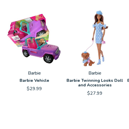
Carousel items
Barbie
Barbie
Barbie Vehicle
Barbie Twinning Looks Doll
and Accessories
$29.99
$27.99