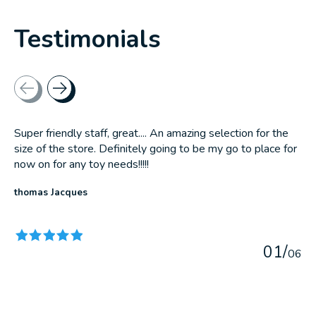
Testimonials
Testimonial items
Super friendly staff, great.... An amazing selection for the
size of the store. Definitely going to be my go to place for
now on for any toy needs!!!!!
thomas Jacques
The rating of this product is
5
out of 5
0
1
/
0
6