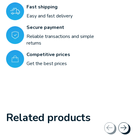
Fast shipping
Easy and fast delivery
Secure payment
Reliable transactions and simple
returns
Competitive prices
Get the best prices
Related products