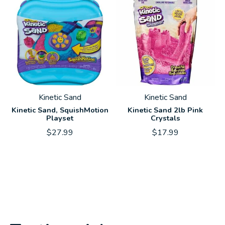
Kinetic Sand
Kinetic Sand
Kinetic Sand, SquishMotion
Kinetic Sand 2lb Pink
Playset
Crystals
$27.99
$17.99