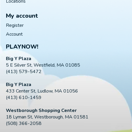
Locations
My account
Register
Account
PLAYNOW!
Big Y Plaza
5 E Silver St, Westfield, MA 01085
(413) 579-5472
Big Y Plaza
433 Center St, Ludlow, MA 01056
(413) 610-1459
Westborough Shopping Center
18 Lyman St, Westborough, MA 01581
(508) 366-2058