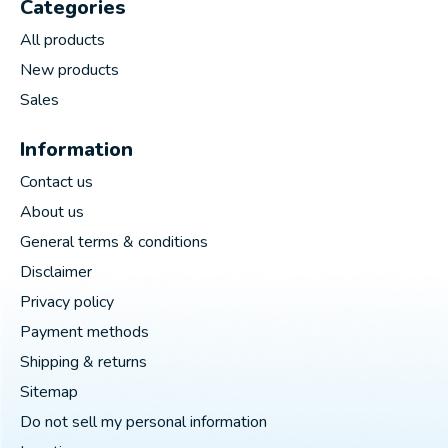
Categories
All products
New products
Sales
Information
Contact us
About us
General terms & conditions
Disclaimer
Privacy policy
Payment methods
Shipping & returns
Sitemap
Do not sell my personal information