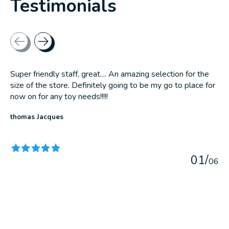
Testimonials
Testimonial items
Super friendly staff, great.... An amazing selection for the
size of the store. Definitely going to be my go to place for
now on for any toy needs!!!!!
thomas Jacques
The rating of this product is
5
out of 5
0
1
/
0
6