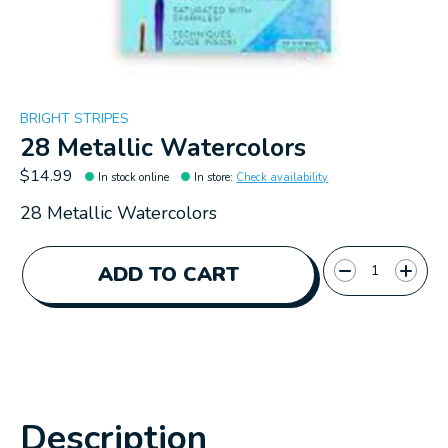
BRIGHT STRIPES
28 Metallic Watercolors
$14.99
In stock online
In store
:
Check availability
28 Metallic Watercolors
Quantity:
ADD TO CART
Description