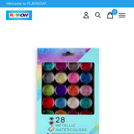
Welcome to PLAYNOW!
0
items
Slideshow Items