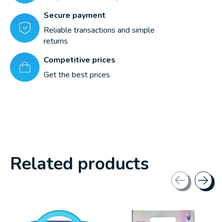
Secure payment
Reliable transactions and simple
returns
Competitive prices
Get the best prices
Related products
Carousel items