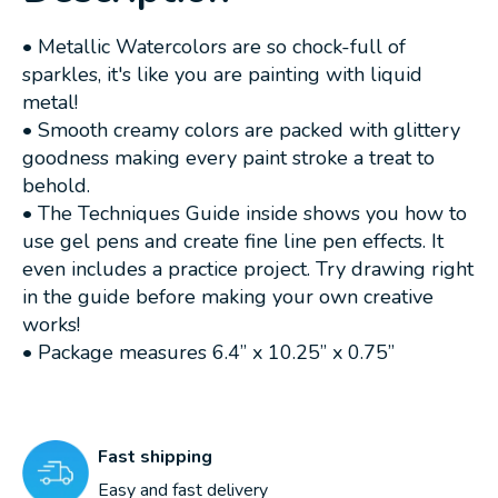
• Metallic Watercolors are so chock-full of
sparkles, it's like you are painting with liquid
metal!
• Smooth creamy colors are packed with glittery
goodness making every paint stroke a treat to
behold.
• The Techniques Guide inside shows you how to
use gel pens and create fine line pen effects. It
even includes a practice project. Try drawing right
in the guide before making your own creative
works!
• Package measures 6.4” x 10.25” x 0.75”
Fast shipping
Easy and fast delivery