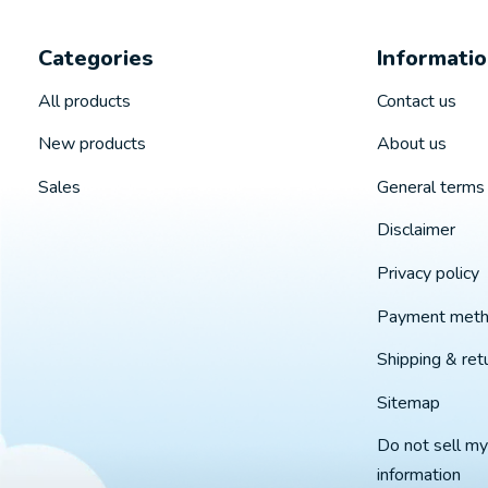
Categories
Informati
All products
Contact us
New products
About us
Sales
General terms 
Disclaimer
Privacy policy
Payment met
Shipping & ret
Sitemap
Do not sell my
information