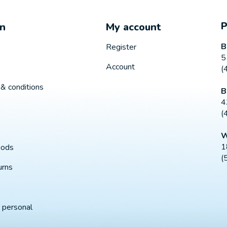
on
My account
B
Register
5
Account
(
& conditions
B
4
(
W
1
hods
(
urns
 personal