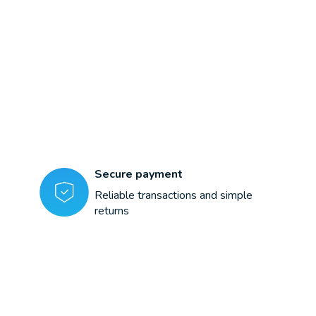
Secure payment
Reliable transactions and simple
returns