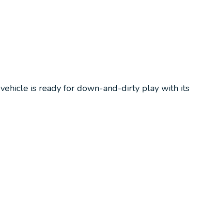
vehicle is ready for down-and-dirty play with its