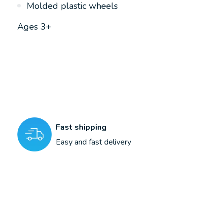
Molded plastic wheels
Ages 3+
Fast shipping
Easy and fast delivery