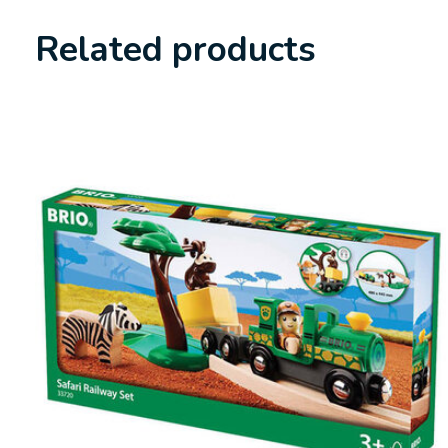
Related products
Carousel items