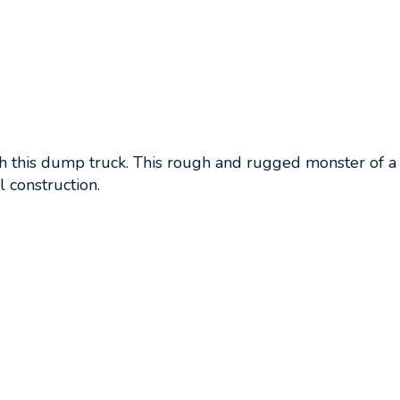
th this dump truck. This rough and rugged monster of a 
 construction.