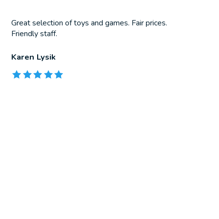
Great selection of toys and games. Fair prices.
Friendly staff.
Karen Lysik
The rating of this product is
5
out of 5