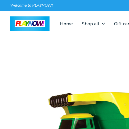
Welcome to PLAYNOW!
Home
Shop all
Gift ca
Slideshow Items