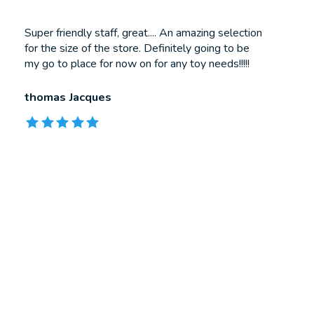
Testimonial items
Super friendly staff, great.... An amazing selection
for the size of the store. Definitely going to be
my go to place for now on for any toy needs!!!!!
thomas Jacques
The rating of this product is
5
out of 5