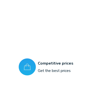
Competitive prices
Get the best prices