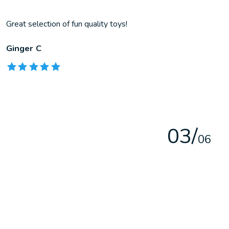
Great selection of fun quality toys!
Ginger C
The rating of this product is
5
out of 5
0
3
/
0
6