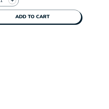
ADD TO CART