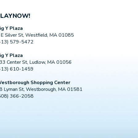
PLAYNOW!
ig Y Plaza
 E Silver St, Westfield, MA 01085
413) 579-5472
ig Y Plaza
33 Center St, Ludlow, MA 01056
413) 610-1459
estborough Shopping Center
8 Lyman St, Westborough, MA 01581
508) 366-2058