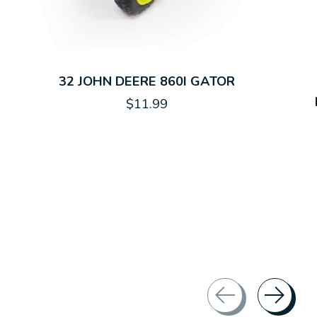
32 JOHN DEERE 860I GATOR
$11.99