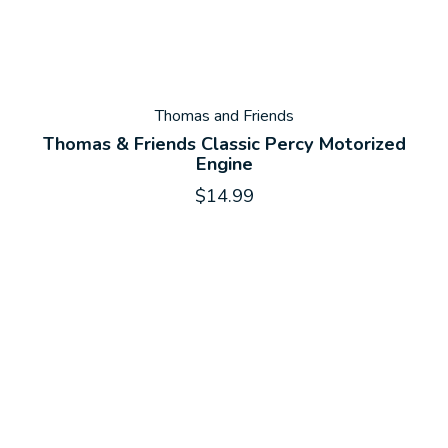
Thomas and Friends
Thomas & Friends Classic Percy Motorized
Engine
$14.99