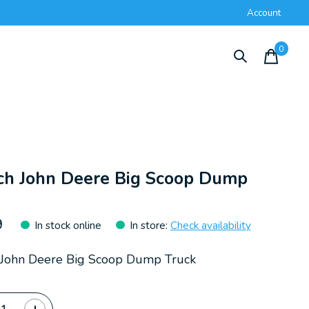
Account
0
items
ch John Deere Big Scoop Dump
k
9
In stock online
In store
:
Check availability
 John Deere Big Scoop Dump Truck
ty: