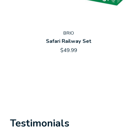
BRIO
Safari Railway Set
$49.99
Testimonials