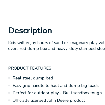
Description
Kids will enjoy hours of sand or imaginary play wi
oversized dump box and heavy-duty stamped steel
PRODUCT FEATURES
Real steel dump bed
Easy grip handle to haul and dump big loads
Perfect for outdoor play - Built sandbox tough
Officially licensed John Deere product