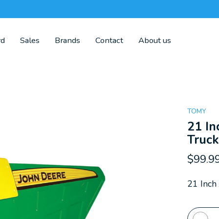
rd
Sales
Brands
Contact
About us
TOMY
21 In
Truc
$99.9
21 Inch
Quanti