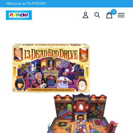
Welcome to PLAYNOW!
0
items
Slideshow Items