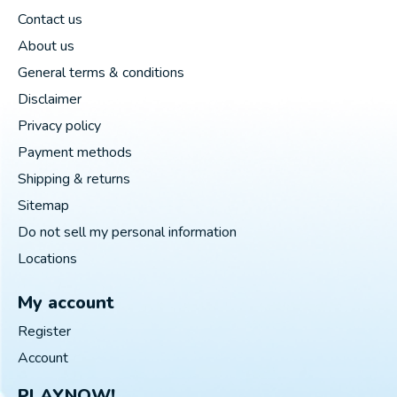
Contact us
About us
General terms & conditions
Disclaimer
Privacy policy
Payment methods
Shipping & returns
Sitemap
Do not sell my personal information
Locations
My account
Register
Account
PLAYNOW!