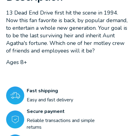
13 Dead End Drive first hit the scene in 1994.
Now this fan favorite is back, by popular demand,
to entertain a whole new generation. Your goal is
to be the last surviving heir and inherit Aunt
Agatha's fortune. Which one of her motley crew
of friends and employees will it be?
Ages 8+
Fast shipping
Easy and fast delivery
Secure payment
Reliable transactions and simple
returns