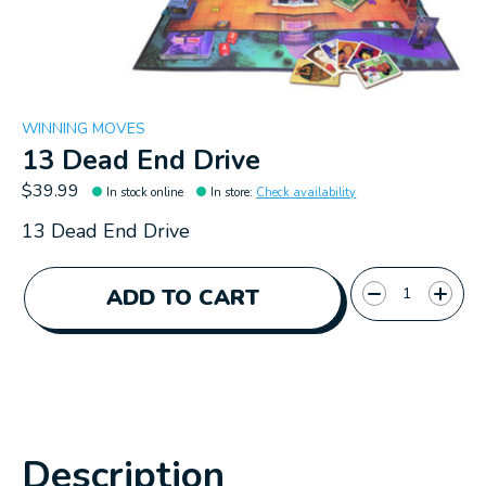
WINNING MOVES
13 Dead End Drive
$39.99
In stock online
In store
:
Check availability
13 Dead End Drive
Quantity:
ADD TO CART
Description