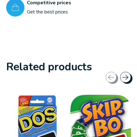
Competitive prices
Get the best prices
Related products
Carousel items