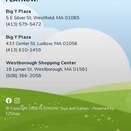
Big Y Plaza
5 E Silver St, Westfield, MA 01085
(413) 579-5472
Big Y Plaza
433 Center St, Ludlow, MA 01056
(413) 610-1459
Westborough Shopping Center
18 Lyman St, Westborough, MA 01581
(508) 366-2058
© Copyright 2026 PLAYNOW! Toys and Games - Powered by
EZShop