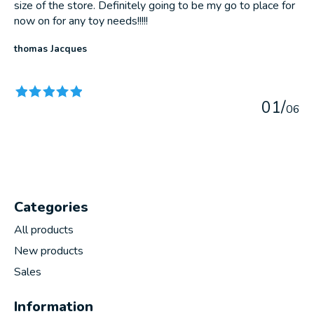
size of the store. Definitely going to be my go to place for
now on for any toy needs!!!!!
thomas Jacques
The rating of this product is
5
out of 5
0
1
/
0
6
Categories
All products
New products
Sales
Information