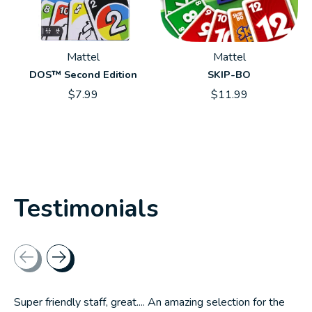
Mattel
Mattel
DOS™ Second Edition
SKIP-BO
$7.99
$11.99
Testimonials
Testimonial items
Super friendly staff, great.... An amazing selection for the